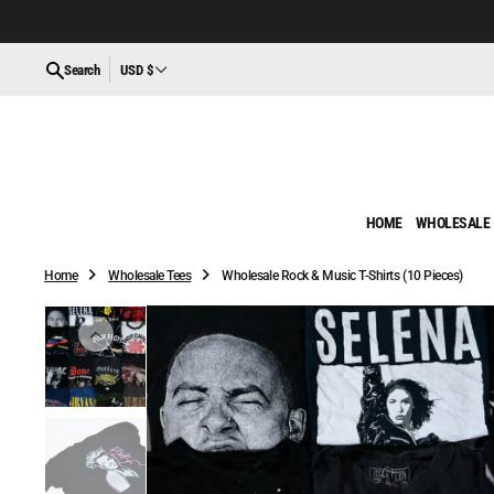
O
N
T
Search
USD $
E
N
T
HOME
WHOLESALE
Home
Wholesale Tees
Wholesale Rock & Music T-Shirts (10 Pieces)