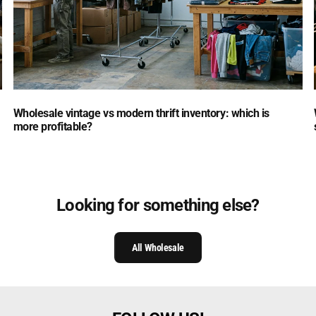
Wholesale vintage vs modern thrift inventory: which is
more profitable?
Looking for something else?
All Wholesale