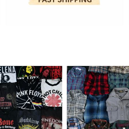
Wholesale
Flannel
Shirts
(10
Pieces)