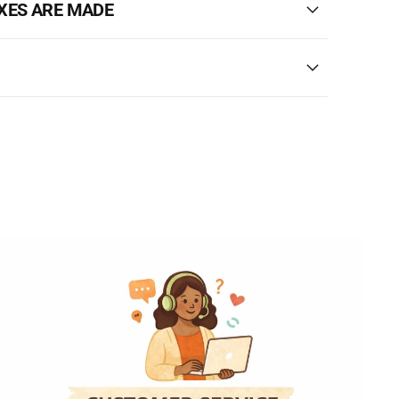
XES ARE MADE