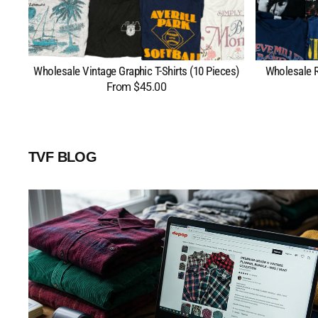
Wholesale Vintage Graphic T-Shirts (10 Pieces)
Wholesale R
From $45.00
Regular
price
TVF BLOG