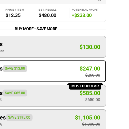
PRICE / ITEM
EST. RESALE
POTENTIAL PROFIT
$12.35
$480.00
+$233.00
BUY MORE - SAVE MORE
s
Open
$130.00
ice
media
2
in
s
$247.00
gallery
SAVE $13.00
view
$260.00
MOST POPULAR
s
$585.00
SAVE $65.00
0%
$650.00
ces
$1,105.00
SAVE $195.00
5%
$1,300.00