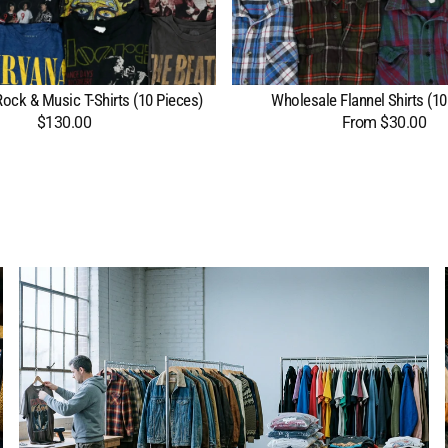
ock & Music T-Shirts (10 Pieces)
Wholesale Flannel Shirts (10
$130.00
Regular
From $30.00
Regular
price
price