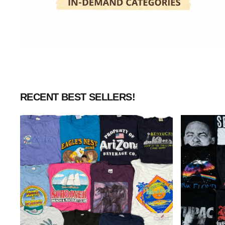
RECENT BEST SELLERS!
Wholesale
Wholesale
Vintage
Rock
Graphic
&
T-
Music
Shirts
T-
(10
Shirts
Pieces)
(10
Pieces)