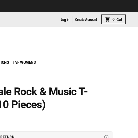
0
Log in
Create Account
Cart
TIONS
TVF WOMENS
le Rock & Music T-
10 Pieces)
 RETURN