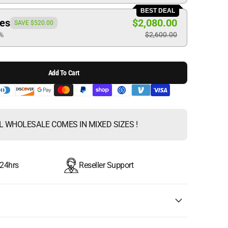
BEST DEAL
ces
$2,080.00
SAVE $520.00
0%
$2,600.00
Add To Cart
L WHOLESALE COMES IN MIXED SIZES !
 24hrs
Reseller Support