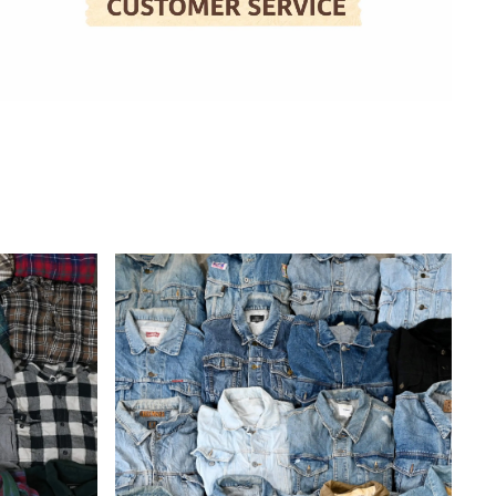
Wholesale
Denim
Jackets
(10
Pieces)