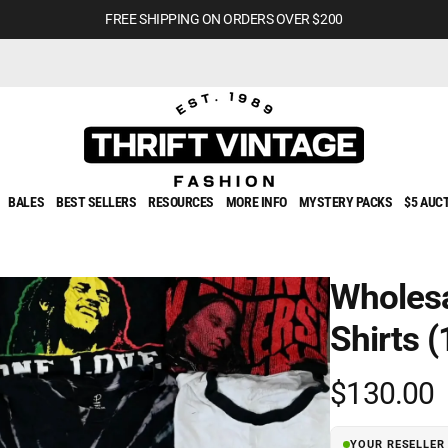
FREE SHIPPING ON ORDERS OVER $200
BALES
BEST SELLERS
RESOURCES
MORE INFO
MYSTERY PACKS
$5 AUC
Wholesa
Shirts (
Regular
$130.00
price
YOUR RESELLER