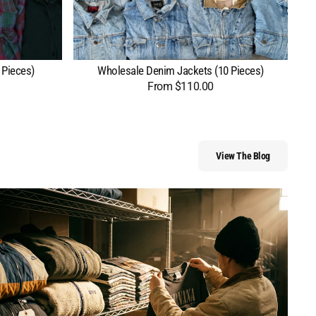
 Pieces)
Wholesale Denim Jackets (10 Pieces)
From $110.00
Regular
price
View The Blog