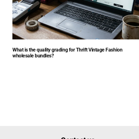
What is the quality grading for Thrift Vintage Fashion
wholesale bundles?