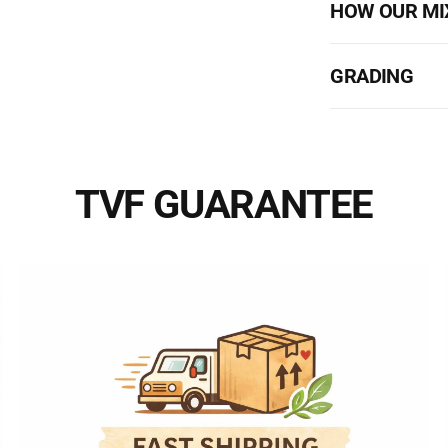
HOW OUR MI
GRADING
TVF GUARANTEE