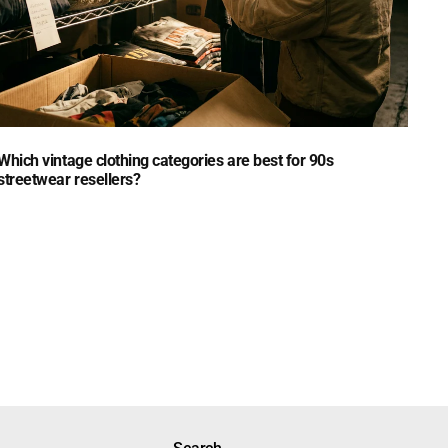
Which vintage clothing categories are best for 90s
streetwear resellers?