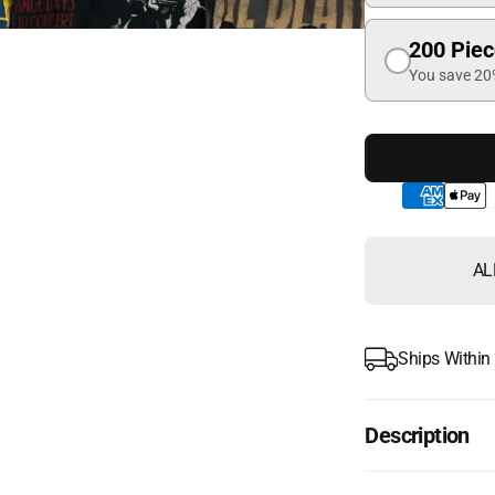
200 Pie
You save 2
AL
Ships Within
Description