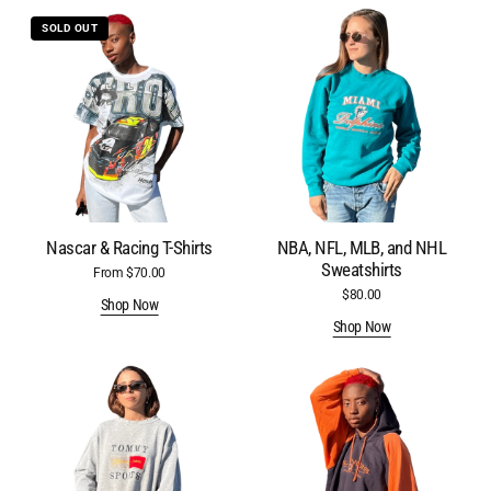
Nascar
NBA,
SOLD OUT
&
NFL,
Racing
MLB,
T-
and
Shirts
NHL
Sweatshirts
Nascar & Racing T-Shirts
NBA, NFL, MLB, and NHL
Sweatshirts
From $70.00
Regular
price
$80.00
Regular
Shop Now
price
Shop Now
Brand
College
Name
&
Sweatshirts
University
Hoodies