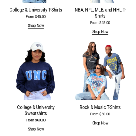
College & University T-Shirts
NBA, NFL, MLB, and NHL T-
Shirts
From $45.00
Regular
price
From $45.00
Regular
Shop Now
price
Shop Now
College
Rock
&
&
University
Music
Sweatshirts
T-
Shirts
College & University
Rock & Music T-Shirts
Sweatshirts
From $50.00
Regular
price
From $60.00
Regular
Shop Now
price
Shop Now