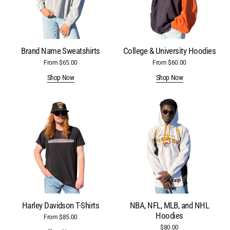
Brand Name Sweatshirts
College & University Hoodies
From $65.00
Regular
From $60.00
Regular
price
price
Shop Now
Shop Now
Harley
NBA,
Davidson
NFL,
T-
MLB,
Shirts
and
NHL
Hoodies
Harley Davidson T-Shirts
NBA, NFL, MLB, and NHL
Hoodies
From $85.00
Regular
price
$80.00
Regular