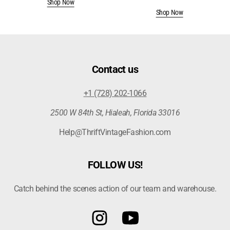
Shop Now
price
Shop Now
Contact us
+1 (728) 202-1066
2500 W 84th St, Hialeah, Florida 33016
Help@ThriftVintageFashion.com
FOLLOW US!
Catch behind the scenes action of our team and warehouse.